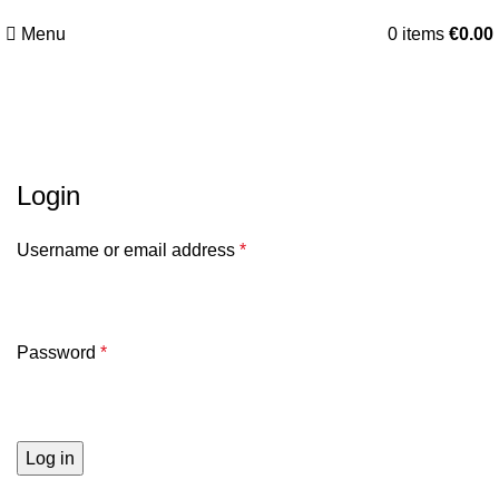
Menu
0
items
€
0.00
My Account
Login
Username or email address
*
Password
*
Log in