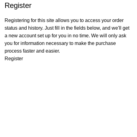
Register
Registering for this site allows you to access your order
status and history. Just fill in the fields below, and we'll get
a new account set up for you in no time. We will only ask
you for information necessary to make the purchase
process faster and easier.
Register