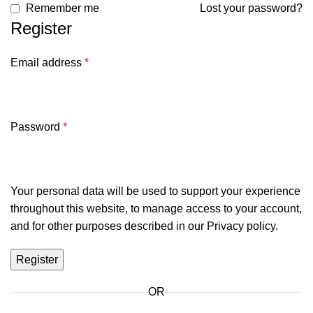
Remember me
Lost your password?
Register
Email address
*
Password
*
Your personal data will be used to support your experience
throughout this website, to manage access to your account,
and for other purposes described in our
Privacy policy
.
Register
OR