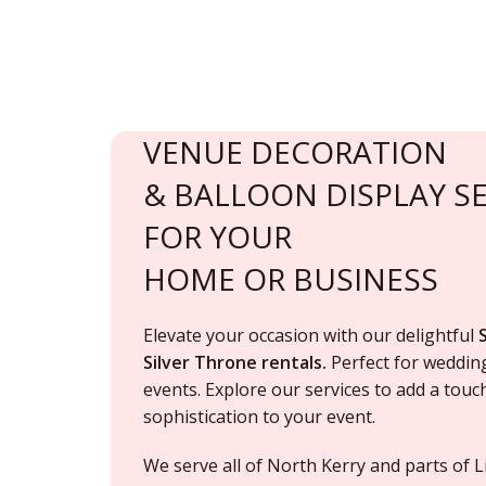
VENUE DECORATION
& BALLOON DISPLAY SE
FOR YOUR
HOME OR BUSINESS
Elevate your occasion with our delightful
Silver Throne rentals.
Perfect for
weddin
events. Explore our services to add a tou
sophistication to your event.
We serve
all of North Kerry and parts of L