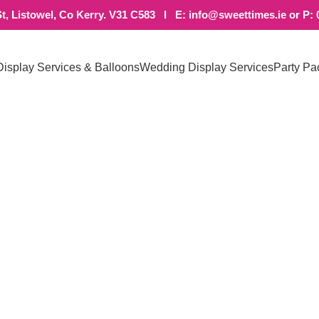
t, Listowel, Co Kerry. V31 C583 I E: info@sweettimes.ie or P: 
Display Services & Balloons
Wedding Display Services
Party Pa