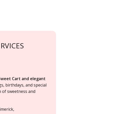
RVICES
Sweet Cart and elegant
gs
,
birthdays
, and special
ch of sweetness and
imerick,