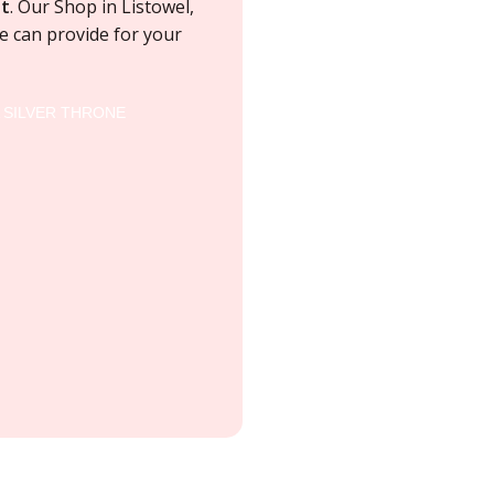
t
. Our Shop in Listowel,
 can provide for your
A SILVER THRONE