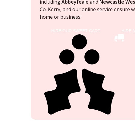
including
Abbeyfeale
and
Newcastle Wes
Co. Kerry, and our online service ensure
we
home or business.
HIRE OUR SWEET CART
HIRE 