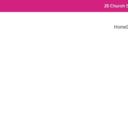
25 Church S
Home