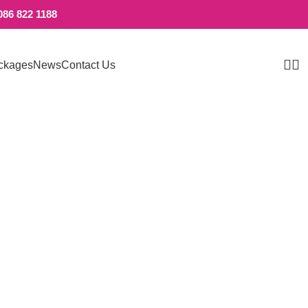
086 822 1188
ckages
News
Contact Us