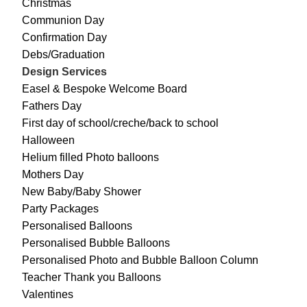
Christmas
Communion Day
Confirmation Day
Debs/Graduation
Design Services
Easel & Bespoke Welcome Board
Fathers Day
First day of school/creche/back to school
Halloween
Helium filled Photo balloons
Mothers Day
New Baby/Baby Shower
Party Packages
Personalised Balloons
Personalised Bubble Balloons
Personalised Photo and Bubble Balloon Column
Teacher Thank you Balloons
Valentines