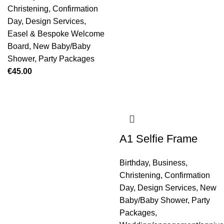
Christening
,
Confirmation
Day
,
Design Services
,
Easel & Bespoke Welcome
Board
,
New Baby/Baby
Shower
,
Party Packages
€
45.00
A1 Selfie Frame
Birthday
,
Business
,
Christening
,
Confirmation
Day
,
Design Services
,
New
Baby/Baby Shower
,
Party
Packages
,