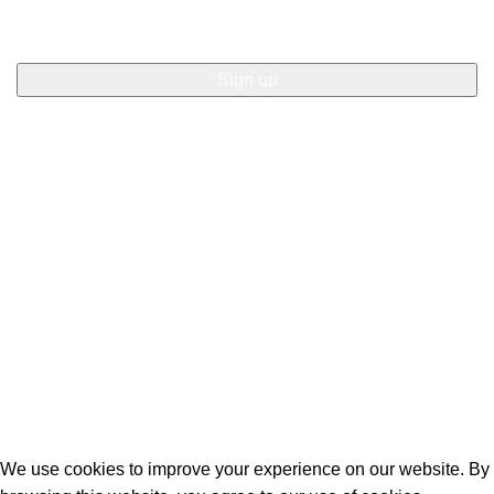
© 2024 Sweet Times. All rights reserved: Website by AMW
Creative Listowel.
We use cookies to improve your experience on our website. By