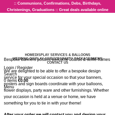
:: Communions, Confirmations, Debs, Birthdays,
Christenings, Graduations :: Great deals available online
Design Services
HOME
DISPLAY SERVICES & BALLOONS
WEDDING DISPLAY SERVICES
PARTY PACKAGES
NEWS
Bespoke banners-posters-welcome boards & selfie-frames
CONTACT US
Login / Register
We are delighted to be able to offer a bespoke design
Search
service for your special occasion so that your banners,
0
items
€
0.00
posters and sign boards coordinate with your balloons,
Menu
flower displays, party ware and other furnishings. Whether
your occasion is held at a venue or home, we have
something for you to tie in with your theme!
After your order we will contact you and design your