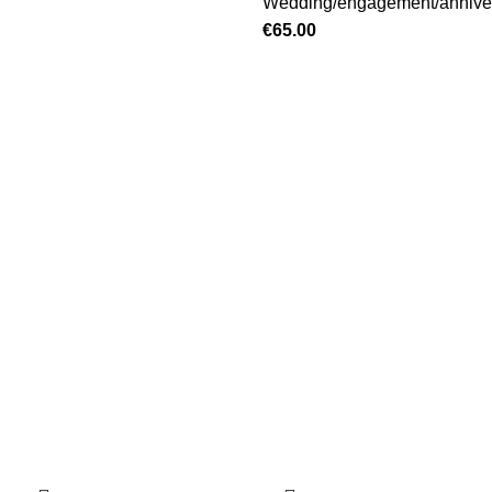
Wedding/engagement/annive
€
65.00