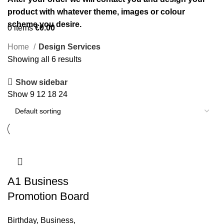
product with whatever theme, images or colour
scheme you desire.
0
items
€
0.00
Home
Design Services
Showing all 6 results
Show sidebar
Show
9
12
18
24
A1 Business
Promotion Board
Birthday
,
Business
,