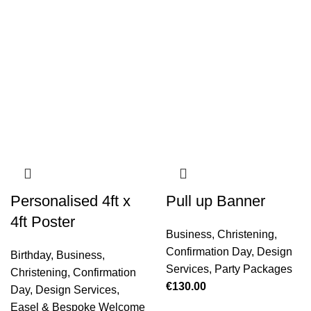
Personalised 4ft x
Pull up Banner
4ft Poster
Business
,
Christening
,
Confirmation Day
,
Design
Birthday
,
Business
,
Services
,
Party Packages
Christening
,
Confirmation
€
130.00
Day
,
Design Services
,
Easel & Bespoke Welcome