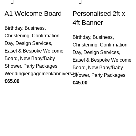
A1 Welcome Board
Personalised 2ft x
4ft Banner
Birthday
,
Business
,
Christening
,
Confirmation
Birthday
,
Business
,
Day
,
Design Services
,
Christening
,
Confirmation
Easel & Bespoke Welcome
Day
,
Design Services
,
Board
,
New Baby/Baby
Easel & Bespoke Welcome
Shower
,
Party Packages
,
Board
,
New Baby/Baby
Wedding/engagement/anniversary
Shower
,
Party Packages
€
65.00
€
45.00