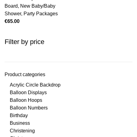
Board
,
New Baby/Baby
Shower
,
Party Packages
€
65.00
Filter by price
Product categories
Acrylic Circle Backdrop
Balloon Displays
Balloon Hoops
Balloon Numbers
Birthday
Business
Christening