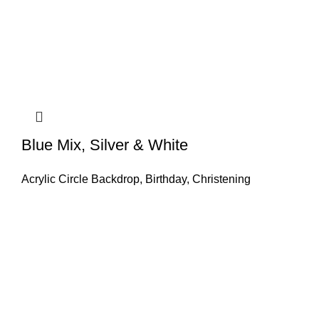
Blue Mix, Silver & White
Acrylic Circle Backdrop
,
Birthday
,
Christening