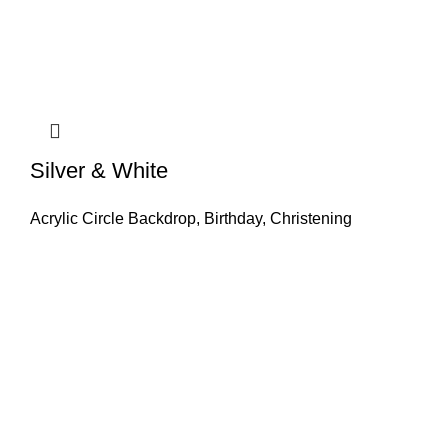
Silver & White
Acrylic Circle Backdrop
,
Birthday
,
Christening