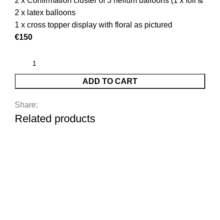
2 x Confirmation cluster of 3 helium balloons (1 x foil &
2 x latex balloons
1 x cross topper display with floral as pictured
€150
ADD TO CART
Share:
Related products