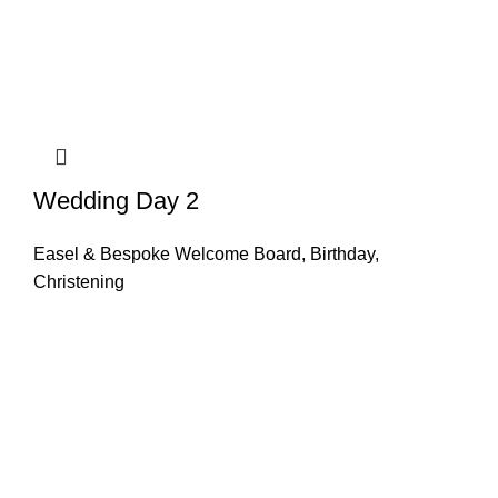
Wedding Day 2
Easel & Bespoke Welcome Board
,
Birthday
,
Christening