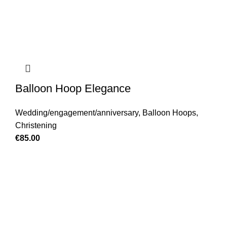
Balloon Hoop Elegance
Wedding/engagement/anniversary
,
Balloon Hoops
,
Christening
€
85.00