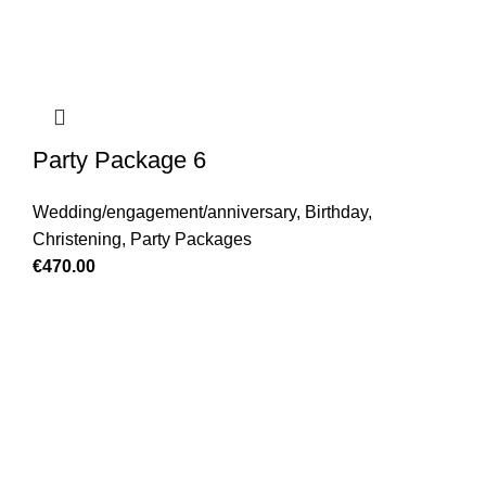
Party Package 6
Wedding/engagement/anniversary
,
Birthday
,
Christening
,
Party Packages
€
470.00