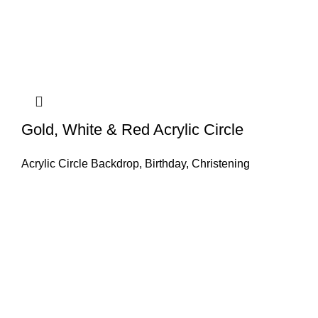
Gold, White & Red Acrylic Circle
Acrylic Circle Backdrop
,
Birthday
,
Christening
GET IN TOUCH
Find our Shop at 25 Church St, Listowel, Kerry, V31
C583 We cater for any special event for your home or