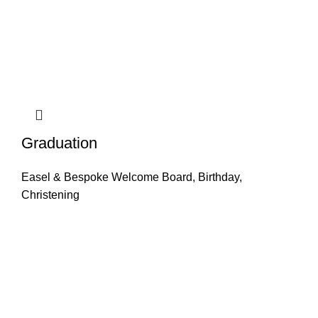
Graduation
Easel & Bespoke Welcome Board
,
Birthday
,
Christening