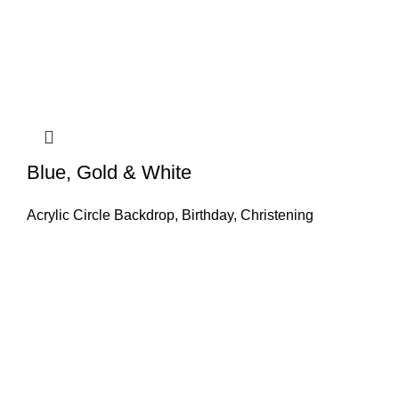
Blue, Gold & White
Acrylic Circle Backdrop
,
Birthday
,
Christening