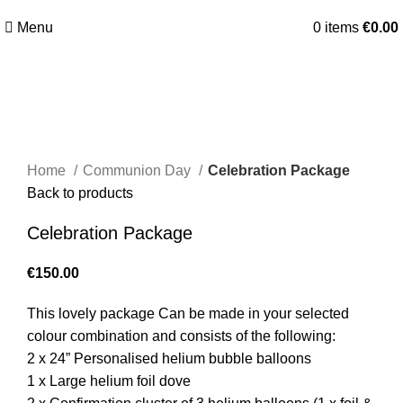
Menu
0
items
€
0.00
Click to enlarge
Home
Communion Day
Celebration Package
Back to products
Celebration Package
€
150.00
This lovely package Can be made in your selected
colour combination and consists of the following:
2 x 24” Personalised helium bubble balloons
1 x Large helium foil dove