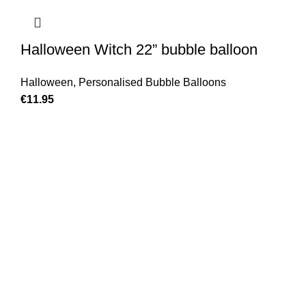
Halloween Witch 22” bubble balloon
Halloween
,
Personalised Bubble Balloons
€
11.95