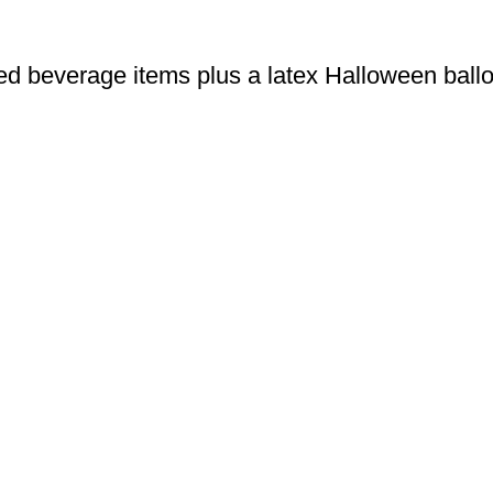
ed beverage items plus a latex Halloween ball