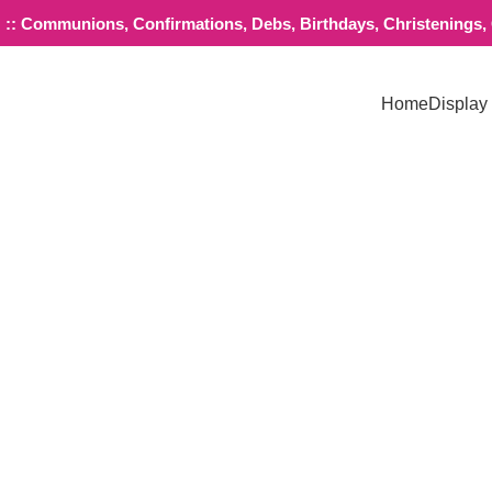
:: Communions, Confirmations, Debs, Birthdays, Christenings, G
Home
Display
Click to enlarge