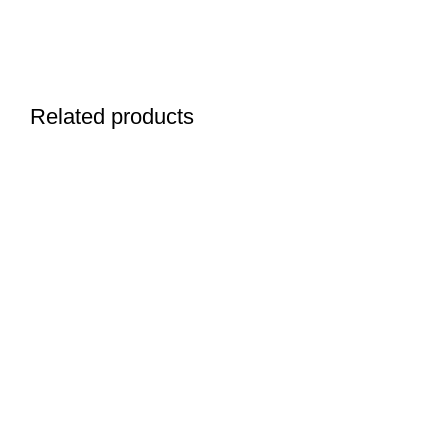
Related products