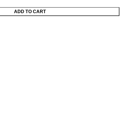
ADD TO CART