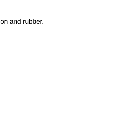
oon and rubber.