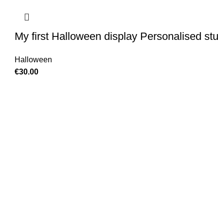
My first Halloween display Personalised stu
Halloween
€
30.00