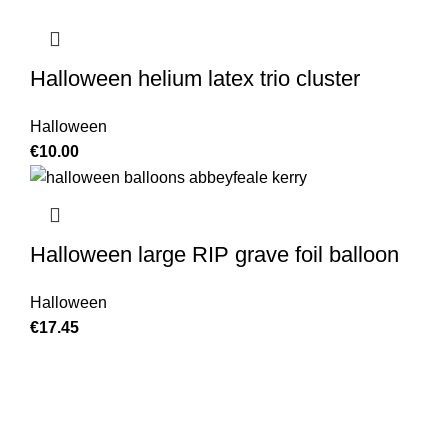
Halloween helium latex trio cluster
Halloween
€
10.00
Halloween large RIP grave foil balloon
Halloween
€
17.45