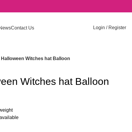
Login / Register
News
Contact Us
Halloween Witches hat Balloon
een Witches hat Balloon
-weight
 available