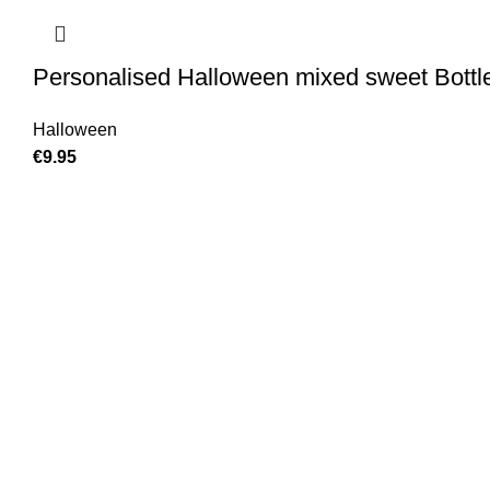
Personalised Halloween mixed sweet Bottl
Halloween
€
9.95