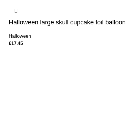
Halloween large skull cupcake foil balloon
Halloween
€
17.45