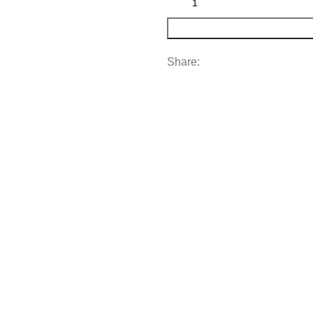
Share: