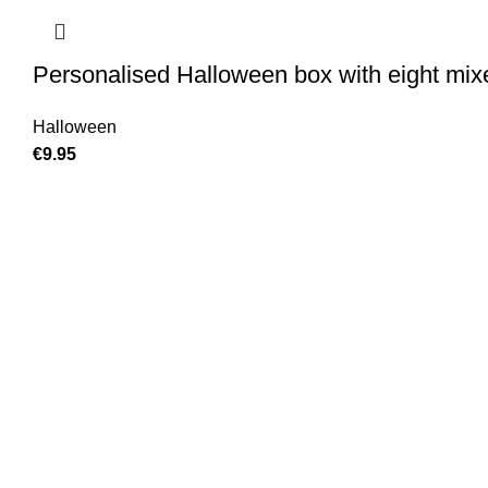
Personalised Halloween box with eight mix
Halloween
€
9.95