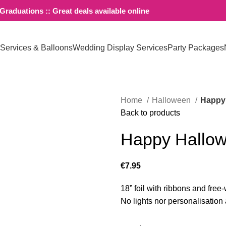
raduations :: Great deals available online
 Services & Balloons
Wedding Display Services
Party Packages
Home
Halloween
Happy 
Back to products
Happy Hallow
€
7.95
18” foil with ribbons and free
No lights nor personalisation