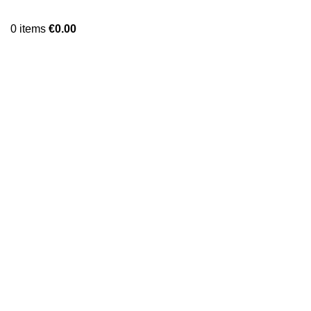
0
items
€
0.00