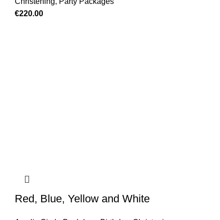
Christening
,
Party Packages
€
220.00
Red, Blue, Yellow and White