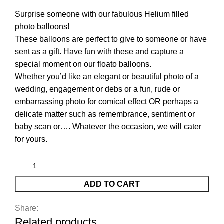
Surprise someone with our fabulous Helium filled
photo balloons!
These balloons are perfect to give to someone or have
sent as a gift. Have fun with these and capture a
special moment on our floato balloons.
Whether you’d like an elegant or beautiful photo of a
wedding, engagement or debs or a fun, rude or
embarrassing photo for comical effect OR perhaps a
delicate matter such as remembrance, sentiment or
baby scan or…. Whatever the occasion, we will cater
for yours.
ADD TO CART
Share:
Related products