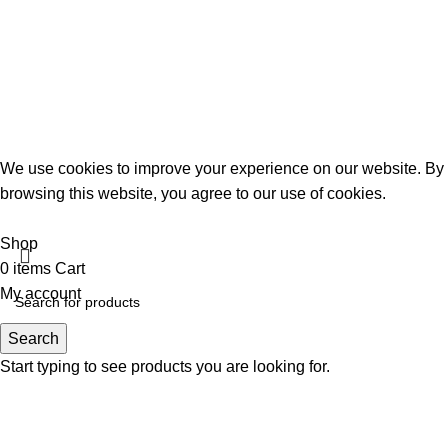
We use cookies to improve your experience on our website. By
browsing this website, you agree to our use of cookies.
Accept
Shop
0
items
Cart
My account
Search
Start typing to see products you are looking for.