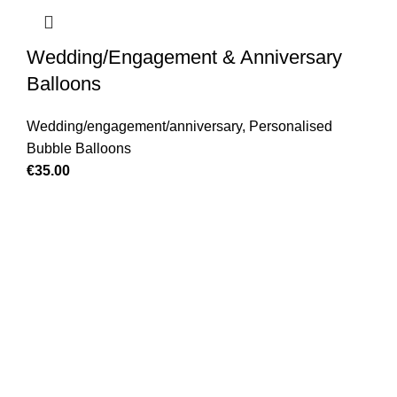
Wedding/Engagement & Anniversary
Balloons
Wedding/engagement/anniversary
,
Personalised
Bubble Balloons
€
35.00
GET IN TOUCH
Find our Shop at 25 Church St, Listowel, Kerry, V31
C583 We cater for any special event for your home or
business, Contact us today.