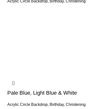
Acrylic Circle Backdrop
,
Birthday
,
Christening
Pale Blue, Light Blue & White
Acrylic Circle Backdrop
,
Birthday
,
Christening