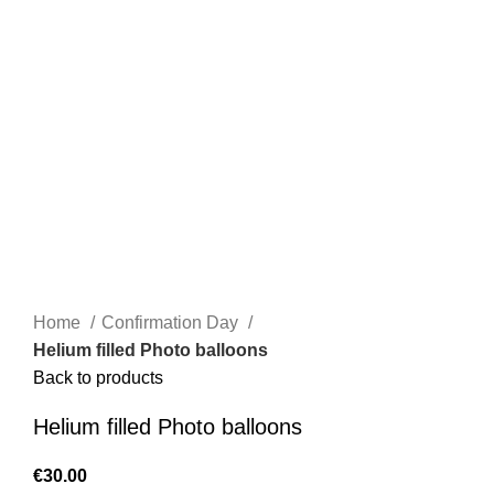
Home
Confirmation Day
Helium filled Photo balloons
Back to products
Helium filled Photo balloons
€
30.00