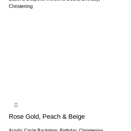
Christening
Rose Gold, Peach & Beige
Acrylic Circle Backdrop
,
Birthday
,
Christening