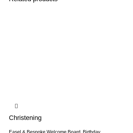
Christening
Easel & Bespoke Welcome Board
,
Birthday
,