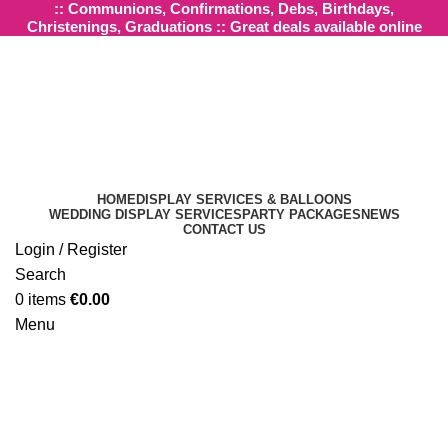
:: Communions, Confirmations, Debs, Birthdays,
Christenings, Graduations :: Great deals available online
HOME
DISPLAY SERVICES & BALLOONS
WEDDING DISPLAY SERVICES
PARTY PACKAGES
NEWS
CONTACT US
Login / Register
Click to enlarge
Search
0
items
€
0.00
Menu