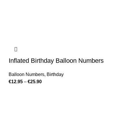
Inflated Birthday Balloon Numbers
Balloon Numbers
,
Birthday
€
12.95
–
€
25.90