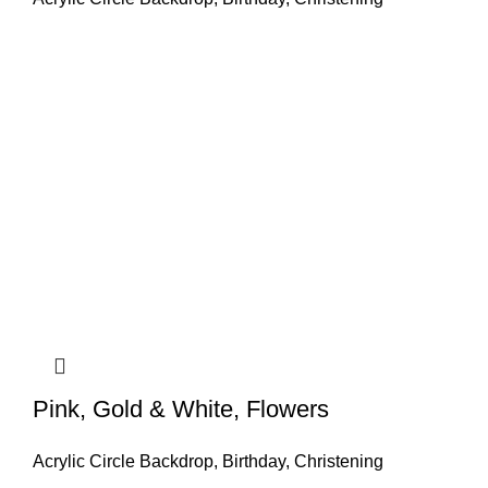
Pink, Gold & White, Flowers
Acrylic Circle Backdrop
,
Birthday
,
Christening