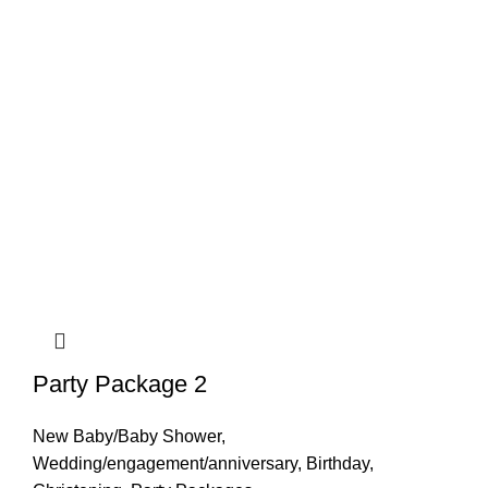
Party Package 2
New Baby/Baby Shower
,
Wedding/engagement/anniversary
,
Birthday
,