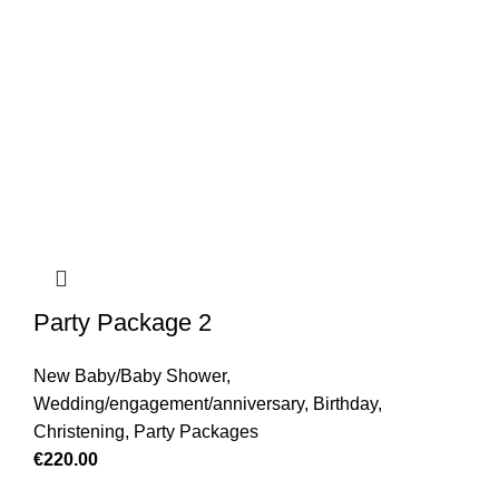
Party Package 2
New Baby/Baby Shower
,
Wedding/engagement/anniversary
,
Birthday
,
Christening
,
Party Packages
€
220.00