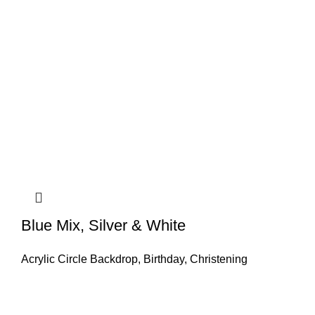
Blue Mix, Silver & White
Acrylic Circle Backdrop
,
Birthday
,
Christening