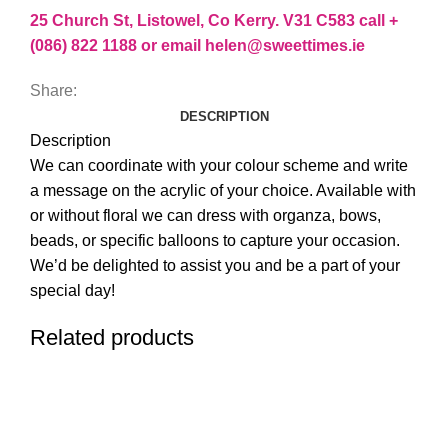
25 Church St, Listowel, Co Kerry. V31 C583 call +
(086) 822 1188 or email helen@sweettimes.ie
Share:
DESCRIPTION
Description
We can coordinate with your colour scheme and write
a message on the acrylic of your choice. Available with
or without floral we can dress with organza, bows,
beads, or specific balloons to capture your occasion.
We’d be delighted to assist you and be a part of your
special day!
Related products