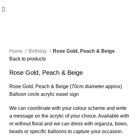
Click to enlarge
Home
Birthday
Rose Gold, Peach & Beige
Back to products
Rose Gold, Peach & Beige
Rose Gold, Peach & Beige (70cm diameter approx)
Balloon circle acrylic easel sign
We can coordinate with your colour scheme and write
a message on the acrylic of your choice. Available with
or without floral and we can dress with organza, bows,
beads or specific balloons to capture your occasion.