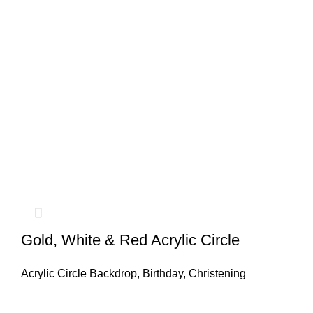
Gold, White & Red Acrylic Circle
Acrylic Circle Backdrop
,
Birthday
,
Christening