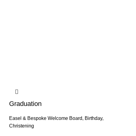
Graduation
Easel & Bespoke Welcome Board
,
Birthday
,
Christening