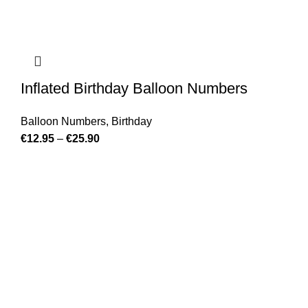
Inflated Birthday Balloon Numbers
Balloon Numbers
,
Birthday
€
12.95
–
€
25.90