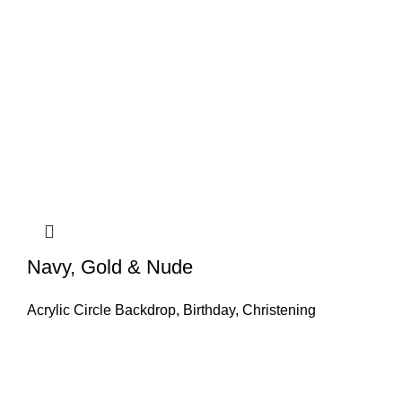
Navy, Gold & Nude
Acrylic Circle Backdrop
,
Birthday
,
Christening