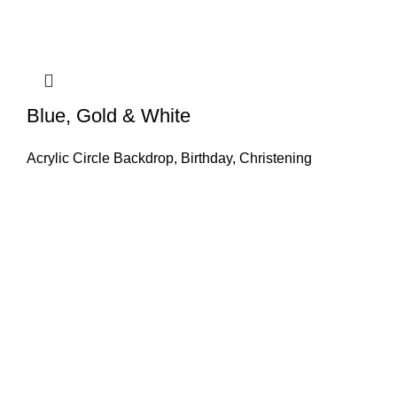
Blue, Gold & White
Acrylic Circle Backdrop
,
Birthday
,
Christening
GET IN TOUCH
Find our Shop at 25 Church St, Listowel, Kerry, V31
C583 We cater for any special event for your home or
business, Contact us today.
+ (86) 822 1188