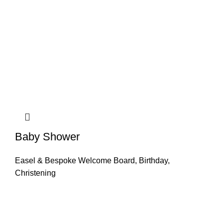
Baby Shower
Easel & Bespoke Welcome Board
,
Birthday
,
Christening