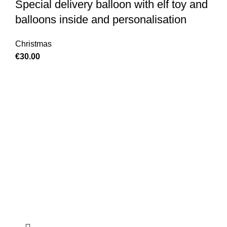
Special delivery balloon with elf toy and
balloons inside and personalisation
Christmas
€
30.00