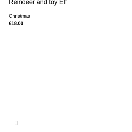
Reindeer and toy Elf
Christmas
€
18.00