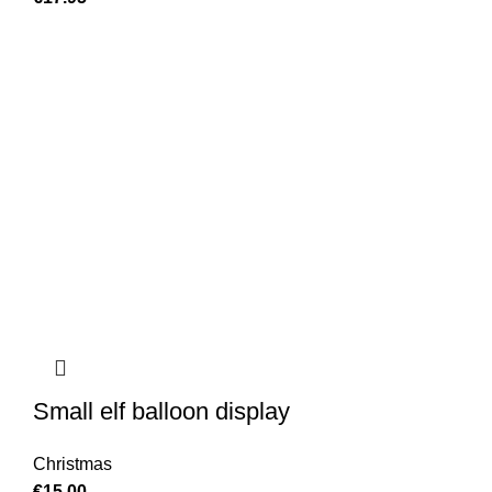
Small elf balloon display
Christmas
€
15.00