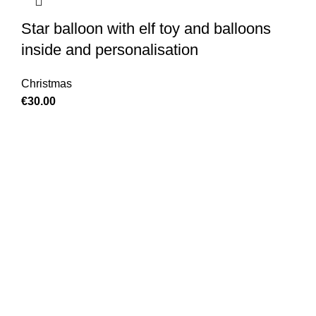
Star balloon with elf toy and balloons
inside and personalisation
Christmas
€
30.00