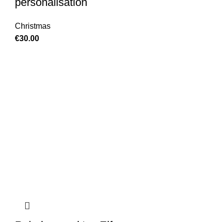
personalisation
Christmas
€
30.00