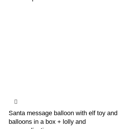
Santa message balloon with elf toy and
balloons in a box + lolly and