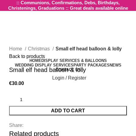
:: Communions, Confirmations, Debs, Birthdays,
Christenings, Graduations :: Great deals available online
Click to enlarge
Home
Christmas
Small elf head balloon & lolly
Back to products
HOME
DISPLAY SERVICES & BALLOONS
WEDDING DISPLAY SERVICES
PARTY PACKAGES
NEWS
Small elf head balloon & lolly
CONTACT US
Login / Register
€
30.00
ADD TO CART
Share:
Related products