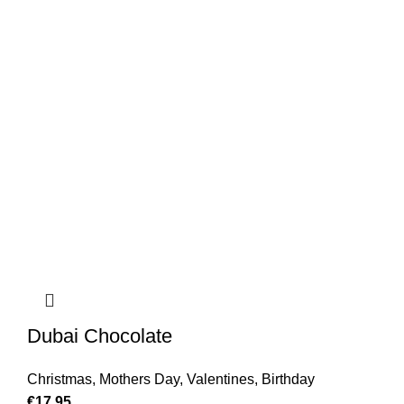
Dubai Chocolate
Christmas
,
Mothers Day
,
Valentines
,
Birthday
€
17.95