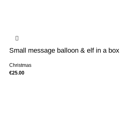
Small message balloon & elf in a box
Christmas
€
25.00
GET IN TOUCH
Find our Shop at 25 Church St, Listowel, Kerry, V31
C583 We cater for any special event for your home or