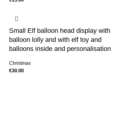
Small Elf balloon head display with
balloon lolly and with elf toy and
balloons inside and personalisation
Christmas
€
30.00