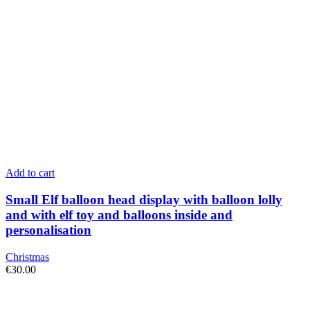
Add to cart
Small Elf balloon head display with balloon lolly
and with elf toy and balloons inside and
personalisation
Christmas
€
30.00