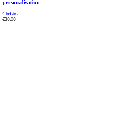
personalisation
Christmas
€
30.00