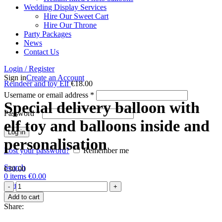
Wedding Display Services
Hire Our Sweet Cart
Hire Our Throne
Party Packages
News
Contact Us
Login / Register
Sign in
Create an Account
Reindeer and toy Elf
€
18.00
Username or email address
*
Special delivery balloon with
Password
*
elf toy and balloons inside and
Log in
personalisation
Lost your password?
Remember me
Search
€
30.00
0
items
€
0.00
Special
Menu
delivery
Add to cart
balloon
Share:
with
elf