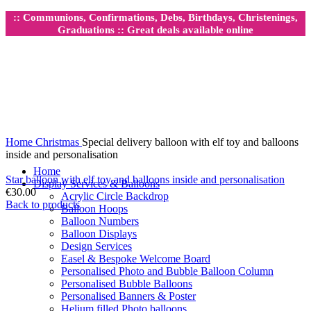
:: Communions, Confirmations, Debs, Birthdays, Christenings,
Graduations :: Great deals available online
Click to enlarge
Home
Christmas
Special delivery balloon with elf toy and balloons
inside and personalisation
Home
Star balloon with elf toy and balloons inside and personalisation
Display Services & Balloons
€
30.00
Acrylic Circle Backdrop
Back to products
Balloon Hoops
Balloon Numbers
Balloon Displays
Design Services
Easel & Bespoke Welcome Board
Personalised Photo and Bubble Balloon Column
Personalised Bubble Balloons
Personalised Banners & Poster
Helium filled Photo balloons