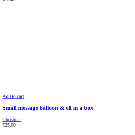
Add to cart
Small message balloon & elf in a box
Christmas
€
25.00