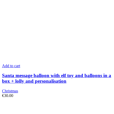
Add to cart
Santa message balloon with elf toy and balloons in a
box + lolly and personalisation
Christmas
€
30.00