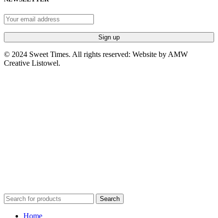
© 2024 Sweet Times. All rights reserved: Website by AMW
Creative Listowel.
Search
Home