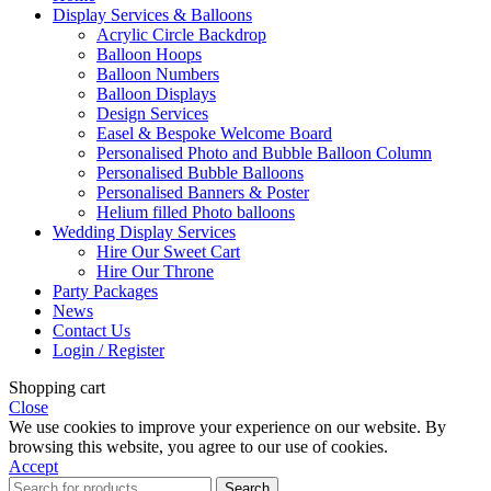
Display Services & Balloons
Acrylic Circle Backdrop
Balloon Hoops
Balloon Numbers
Balloon Displays
Design Services
Easel & Bespoke Welcome Board
Personalised Photo and Bubble Balloon Column
Personalised Bubble Balloons
Personalised Banners & Poster
Helium filled Photo balloons
Wedding Display Services
Hire Our Sweet Cart
Hire Our Throne
Party Packages
News
Contact Us
Login / Register
Shopping cart
Close
We use cookies to improve your experience on our website. By
browsing this website, you agree to our use of cookies.
Accept
Search