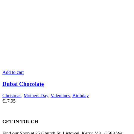
Add to cart
Dubai Chocolate
Christmas
,
Mothers Day
,
Valentines
,
Birthday
€
17.95
GET IN TOUCH
Find our Shop at 25 Church St, Listowel, Kerry, V31 C583 We