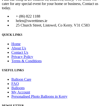
cater for any special event for your home or business, Contact us
today.
+ (86) 822 1188
helen@sweettimes.ie
25 Church Street, Listowel, Co Kerry. V31 C583
QUICK LINKS
Home
About Us
Contact Us
Privacy Policy
Terms & Conditions
USEFUL LINKS
Balloon Care
FAQ
Balloons
My Account
Personalised Photo Balloons in Kerry
NEWSLETTER