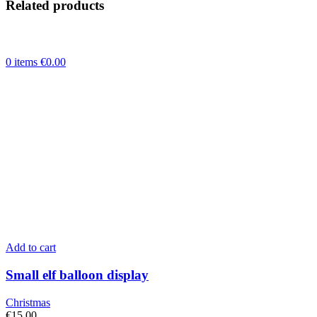
Related products
toy
and
balloons
inside
and
0
items
€
0.00
personalisation
quantity
Add to cart
Small elf balloon display
Christmas
€
15.00