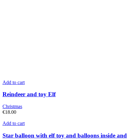
Add to cart
Reindeer and toy Elf
Christmas
€
18.00
Add to cart
Star balloon with elf toy and balloons inside and