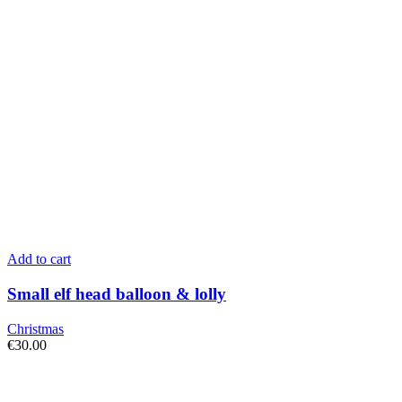
Add to cart
Small elf head balloon & lolly
Christmas
€
30.00