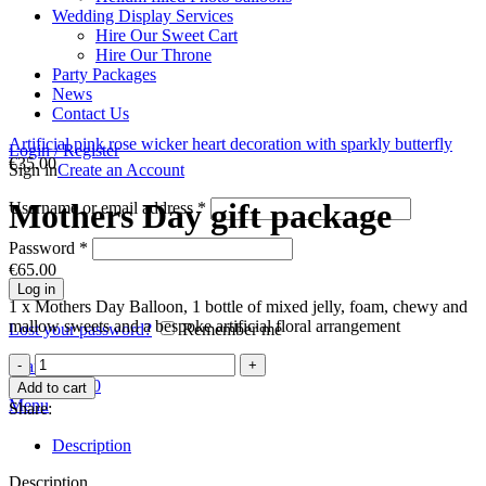
Wedding Display Services
Hire Our Sweet Cart
Hire Our Throne
Party Packages
News
Contact Us
Artificial pink rose wicker heart decoration with sparkly butterfly
Login / Register
€
35.00
Sign in
Create an Account
Mothers Day gift package
Username or email address
*
Password
*
€
65.00
Log in
1 x Mothers Day Balloon, 1 bottle of mixed jelly, foam, chewy and
mallow sweets and a bespoke artificial floral arrangement
Lost your password?
Remember me
Mothers
Search
Day
0
items
€
0.00
Add to cart
gift
Menu
Share:
package
quantity
Description
Description