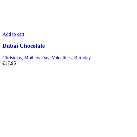
Add to cart
Dubai Chocolate
Christmas
,
Mothers Day
,
Valentines
,
Birthday
€
17.95