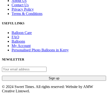
About Us
Contact Us
Privacy Policy
Terms & Conditions
USEFUL LINKS
Balloon Care
FAQ
Balloons
My Account
Personalised Photo Balloons in Kerry
NEWSLETTER
© 2024 Sweet Times. All rights reserved: Website by AMW
Creative Listowel.