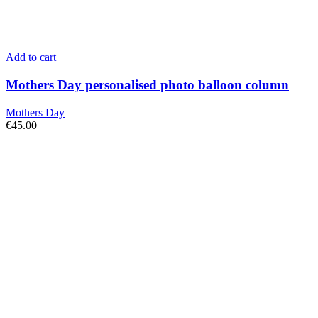
Add to cart
Mothers Day personalised photo balloon column
Mothers Day
€
45.00