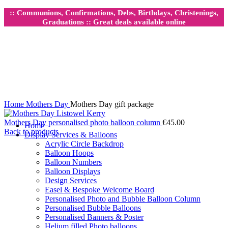
:: Communions, Confirmations, Debs, Birthdays, Christenings,
Graduations :: Great deals available online
Click to enlarge
Home
Mothers Day
Mothers Day gift package
Mothers Day personalised photo balloon column
€
45.00
Home
Back to products
Display Services & Balloons
Acrylic Circle Backdrop
Balloon Hoops
Balloon Numbers
Balloon Displays
Design Services
Easel & Bespoke Welcome Board
Personalised Photo and Bubble Balloon Column
Personalised Bubble Balloons
Personalised Banners & Poster
Helium filled Photo balloons