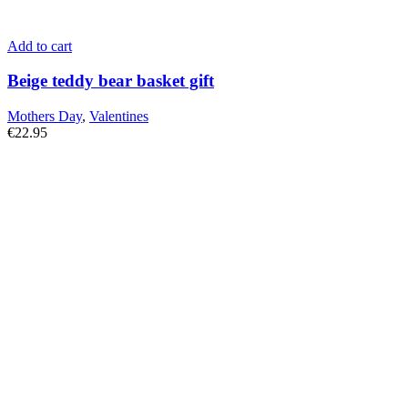
Add to cart
Beige teddy bear basket gift
Mothers Day
,
Valentines
€
22.95