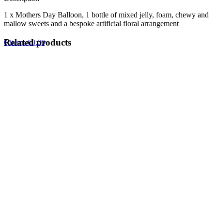
1 x Mothers Day Balloon, 1 bottle of mixed jelly, foam, chewy and
mallow sweets and a bespoke artificial floral arrangement
Related products
0
items
€
0.00