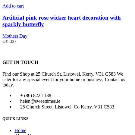
Add to cart
Artificial pink rose wicker heart decoration with
sparkly butterfly
Mothers Day
€
35.00
GET IN TOUCH
Find our Shop at 25 Church St, Listowel, Kerry, V31 C583 We
cater for any special event for your home or business, Contact us
today.
+ (86) 822 1188
helen@sweettimes.ie
25 Church Street, Listowel, Co Kerry. V31 C583
QUICK LINKS
Home