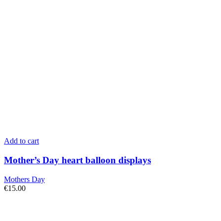
Add to cart
Mother’s Day heart balloon displays
Mothers Day
€
15.00