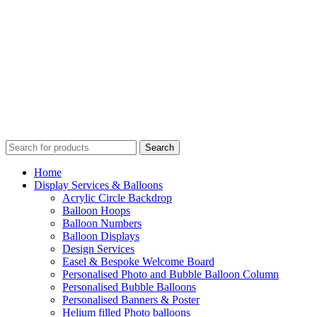
Search
Home
Display Services & Balloons
Acrylic Circle Backdrop
Balloon Hoops
Balloon Numbers
Balloon Displays
Design Services
Easel & Bespoke Welcome Board
Personalised Photo and Bubble Balloon Column
Personalised Bubble Balloons
Personalised Banners & Poster
Helium filled Photo balloons