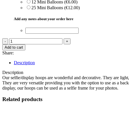
12 Mini Balloons (€6.00)
25 Mini Balloons (€12.00)
Add any notes about your order here
Balloon
Hoop
Add to cart
Selfie
Share:
Frame
quantity
Description
Description
Our selfie/display hoops are wonderful and decorative. They are ligh
They are very versatile providing you with the option to use as a backd
display, our hoops can be used as a selfie frame for your photos.
Related products