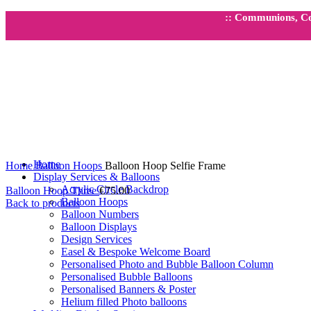
:: Communions, Con
Click to enlarge
Home
Home
Balloon Hoops
Balloon Hoop Selfie Frame
Display Services & Balloons
Acrylic Circle Backdrop
Balloon Hoop Three
€
75.00
Balloon Hoops
Back to products
Balloon Numbers
Balloon Displays
Design Services
Easel & Bespoke Welcome Board
Personalised Photo and Bubble Balloon Column
Personalised Bubble Balloons
Personalised Banners & Poster
Helium filled Photo balloons