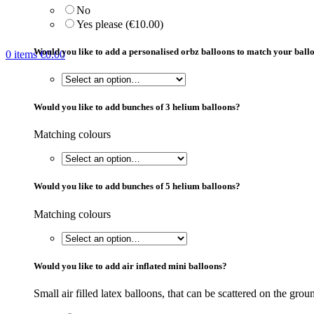
No
Yes please (€10.00)
Would you like to add a personalised orbz balloons to match your bal
0
items
€
0.00
Would you like to add bunches of 3 helium balloons?
Matching colours
Would you like to add bunches of 5 helium balloons?
Matching colours
Would you like to add air inflated mini balloons?
Small air filled latex balloons, that can be scattered on the groun