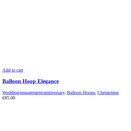
Add to cart
Balloon Hoop Elegance
Wedding/engagement/anniversary
,
Balloon Hoops
,
Christening
€
85.00