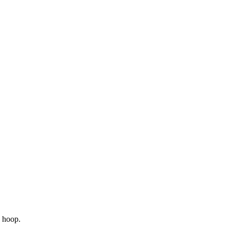
n hoop.