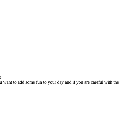
e.
you want to add some fun to your day and if you are careful with the