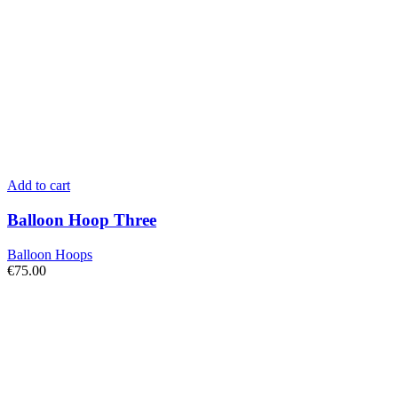
Add to cart
Balloon Hoop Three
Balloon Hoops
€
75.00