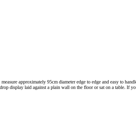
t, measure approximately 95cm diameter edge to edge and easy to handl
rop display laid against a plain wall on the floor or sat on a table. If 