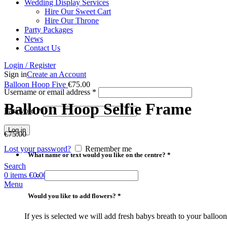
Wedding Display Services
Hire Our Sweet Cart
Hire Our Throne
Party Packages
News
Contact Us
Login / Register
Sign in
Create an Account
Balloon Hoop Five
€
75.00
Username or email address
*
Balloon Hoop Selfie Frame
Password
*
Log in
€
75.00
Lost your password?
Remember me
*
What name or text would you like on the centre? *
Search
0
items
€
0.00
Menu
*
Would you like to add flowers? *
If yes is selected we will add fresh babys breath to your balloo