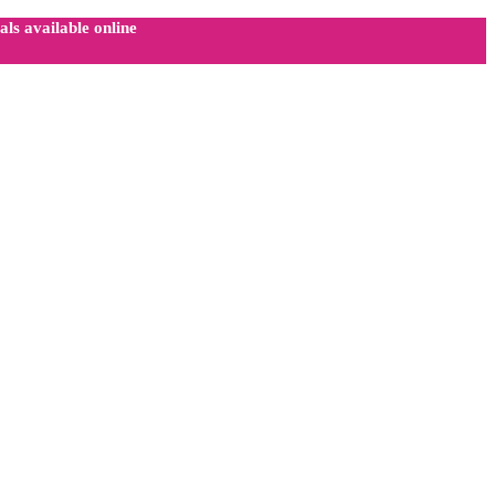
ls available online