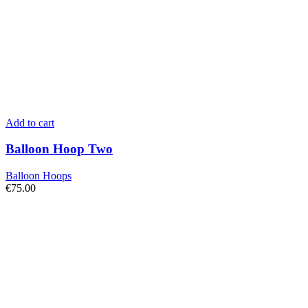
Add to cart
Balloon Hoop Two
Balloon Hoops
€
75.00