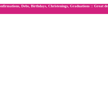
firmations, Debs, Birthdays, Christenings, Graduations :: Great dea