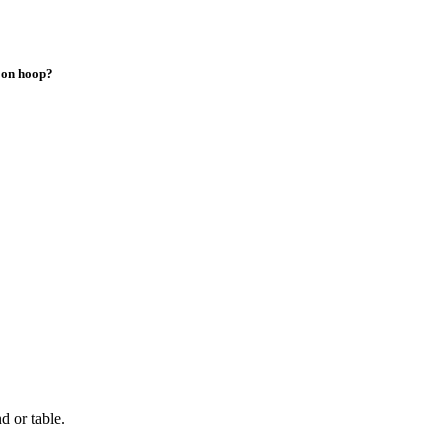
loon hoop?
d or table.