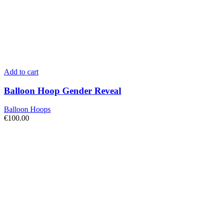
Add to cart
Balloon Hoop Gender Reveal
Balloon Hoops
€
100.00